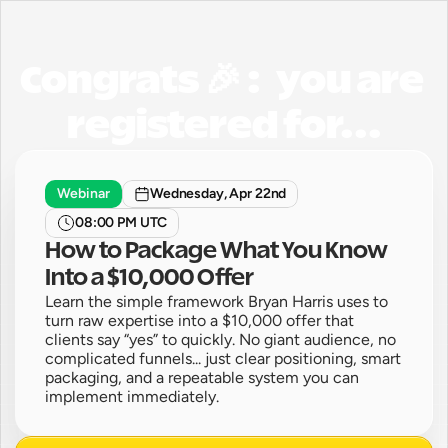
Congrats 🎉 :   you are 
registered for...
Webinar
Wednesday, Apr 22nd
08:00 PM UTC
How to Package What You Know 
Into a $10,000 Offer
Learn the simple framework Bryan Harris uses to 
turn raw expertise into a $10,000 offer that 
clients say “yes” to quickly. No giant audience, no 
complicated funnels... just clear positioning, smart 
packaging, and a repeatable system you can 
implement immediately. 