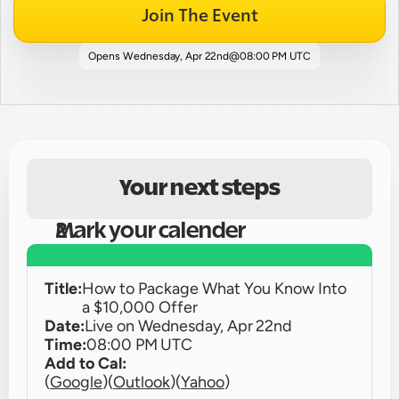
Join The Event
Opens 
Wednesday, Apr 22nd
@
08:00 PM UTC
Your next steps
Mark your calender
Title:
How to Package What You Know Into 
a $10,000 Offer
Date:
Live on 
Wednesday, Apr 22nd
Time:
08:00 PM UTC
Add to Cal:
(
Google
)
(
Outlook
)
(
Yahoo
)