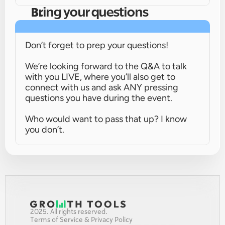
Bring your questions
Don’t forget to prep your questions!
We’re looking forward to the Q&A to talk 
with you LIVE, where you’ll also get to 
connect with us and ask ANY pressing 
questions you have during the event.
Who would want to pass that up? I know 
you don’t.
2025. All rights reserved.
Terms of Service & Privacy Policy