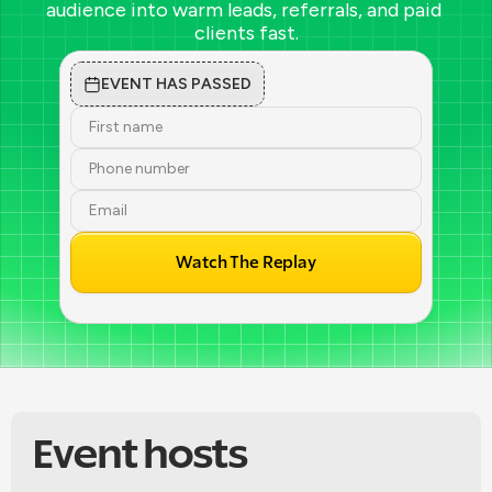
audience into warm leads, referrals, and paid 
clients fast.
EVENT HAS PASSED
Watch The Replay
Event hosts