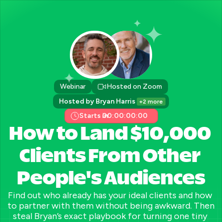
Webinar
Hosted on Zoom
Hosted by Bryan Harris 
+2 more
Starts in:
00:00:00:00
How to Land $10,000 
Clients From Other 
People's Audiences
Find out who already has your ideal clients and how 
to partner with them without being awkward. Then 
steal Bryan’s exact playbook for turning one tiny 