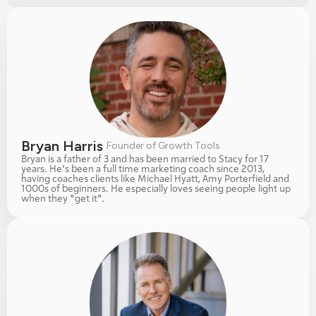
Bryan Harris 
Founder of Growth Tools
Bryan is a father of 3 and has been married to Stacy for 17 
years. He's been a full time marketing coach since 2013, 
having coaches clients like Michael Hyatt, Amy Porterfield and 
1000s of beginners. He especially loves seeing people light up 
when they "get it". 