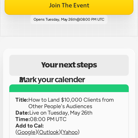
Join The Event
Opens 
Tuesday, May 26th
@
08:00 PM UTC
Your next steps
Mark your calender
Title:
How to Land $10,000 Clients from 
Other People's Audiences
Date:
Live on 
Tuesday, May 26th
Time:
08:00 PM UTC
Add to Cal:
(
Google
)
(
Outlook
)
(
Yahoo
)