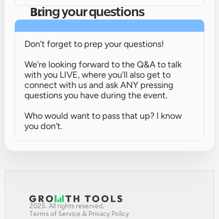
Bring your questions
Don’t forget to prep your questions!
We’re looking forward to the Q&A to talk 
with you LIVE, where you’ll also get to 
connect with us and ask ANY pressing 
questions you have during the event.
Who would want to pass that up? I know 
you don’t.
2025. All rights reserved.
Terms of Service & Privacy Policy