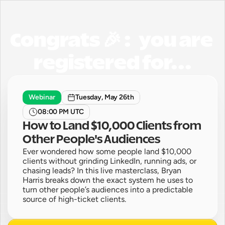
Congrats 🎉 :   you are 
registered for...
Webinar
Tuesday, May 26th
08:00 PM UTC
How to Land $10,000 Clients from 
Other People's Audiences
Ever wondered how some people land $10,000 
clients without grinding LinkedIn, running ads, or 
chasing leads? In this live masterclass, Bryan 
Harris breaks down the exact system he uses to 
turn other people’s audiences into a predictable 
source of high-ticket clients.