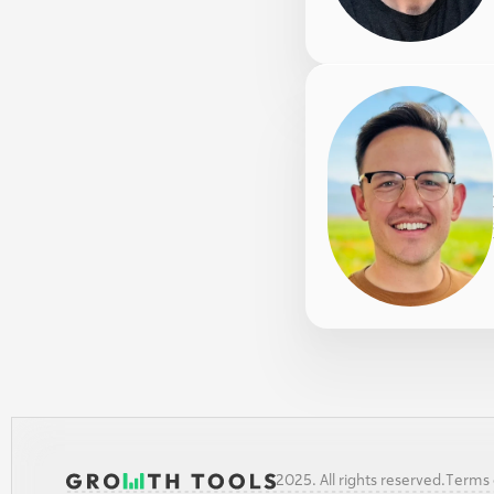
2025. All rights reserved.
Terms o