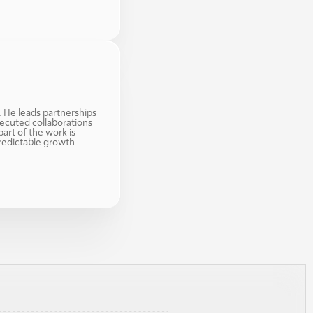
. He leads partnerships 
ecuted collaborations 
art of the work is 
redictable growth 