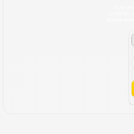
Ever wo
LinkedIn, 
breaks down