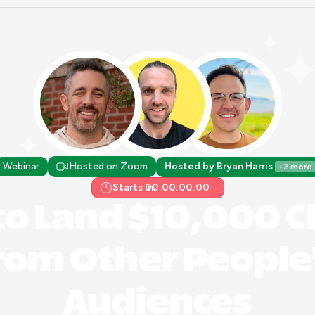
Webinar
Hosted on Zoom
Hosted by Bryan Harris 
+2 more
Starts in:
00:00:00:00
o Land $10,000 Cl
rom Other People'
Audiences