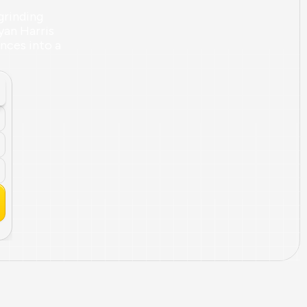
rinding 
yan Harris 
ces into a 