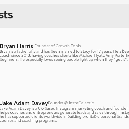
sts
Bryan Harris 
Founder of Growth Tools
Bryan is a father of 3 and has been married to Stacy for 17 years. He's bee
coach since 2013, having coaches clients like Michael Hyatt, Amy Porterfi
beginners. He especially loves seeing people light up when they "get it". 
Jake Adam Davey
Founder @ InstaGalactic
Jake Adam Davey is a UK-based Instagram marketing coach and founder o
helps coaches and entrepreneurs generate leads and sales through Insta
he has supported clients worldwide in building profitable personal brands 
courses and coaching programs.