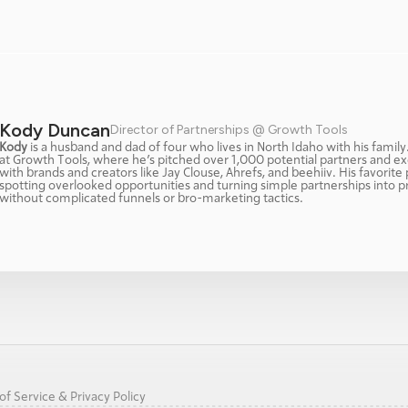
Kody Duncan
Director of Partnerships @ Growth Tools
Kody
 is a husband and dad of four who lives in North Idaho with his family
at Growth Tools, where he’s pitched over 1,000 potential partners and ex
with brands and creators like Jay Clouse, Ahrefs, and beehiiv. His favorite p
spotting overlooked opportunities and turning simple partnerships into p
without complicated funnels or bro-marketing tactics.
f Service & Privacy Policy