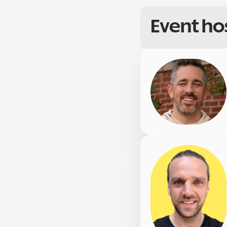
Event ho