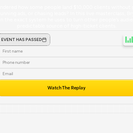
ndered how some people land $10,000 clients without g
running ads, or chasing leads? In this live masterclass, Br
 the exact system he uses to turn other people’s audien
predictable source of high-ticket clients.
EVENT HAS PASSED
Watch The Replay