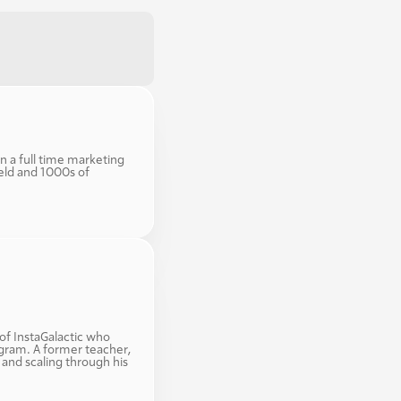
n a full time marketing 
eld and 1000s of 
f InstaGalactic who 
gram. A former teacher, 
and scaling through his 