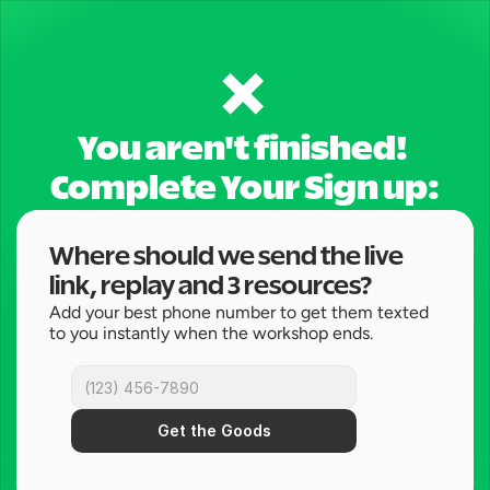
❌ 
You aren't finished! 
Complete Your Sign up:
Where should we send the live 
link, replay and 3 resources?
Add your best phone number to get them texted 
to you instantly when the workshop ends.
Get the Goods