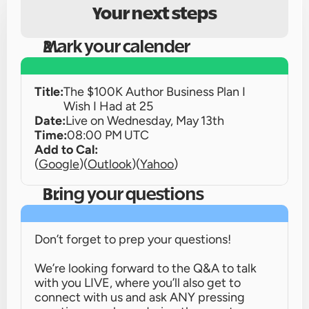
Your next steps
Mark your calender
Title:
The $100K Author Business Plan I 
Wish I Had at 25
Date:
Live on 
Wednesday, May 13th
Time:
08:00 PM UTC
Add to Cal:
(
Google
)
(
Outlook
)
(
Yahoo
)
Bring your questions
Don’t forget to prep your questions!
We’re looking forward to the Q&A to talk 
with you LIVE, where you’ll also get to 
connect with us and ask ANY pressing 