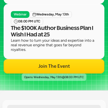
Webinar
Wednesday, May 13th
08:00 PM UTC
The $100K Author Business Plan I 
Wish I Had at 25
Learn how to turn your ideas and expertise into a 
real revenue engine that goes far beyond 
royalties.
Join The Event
Opens 
Wednesday, May 13th
@
08:00 PM UTC