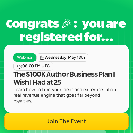
Congrats 🎉 :   you are 
registered for...
Webinar
Wednesday, May 13th
08:00 PM UTC
The $100K Author Business Plan I 
Wish I Had at 25
Learn how to turn your ideas and expertise into a 
real revenue engine that goes far beyond 
royalties.
Join The Event