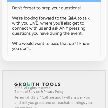
Don’t forget to prep your questions!
We’re looking forward to the Q&A to talk 
with you LIVE, where you’ll also get to 
connect with us and ask ANY pressing 
questions you have during the event.
Who would want to pass that up? I know 
you don’t.
2025. All rights reserved.
Terms of Service & Privacy Policy
Jeremiah 33:3  “Call me and I will answer you 
and tell you great and unreachable things you 