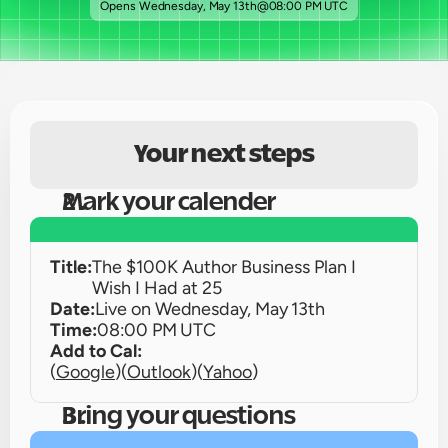
Opens 
Wednesday, May 13th
@
08:00 PM UTC
Your next steps
Mark your calender
Title:
The $100K Author Business Plan I 
Wish I Had at 25
Date:
Live on 
Wednesday, May 13th
Time:
08:00 PM UTC
Add to Cal:
(
Google
)
(
Outlook
)
(
Yahoo
)
Bring your questions