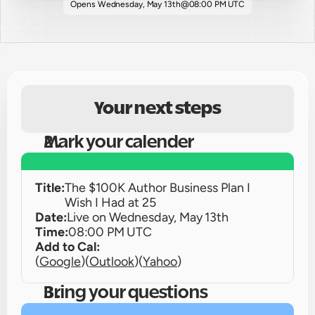
Opens 
Wednesday, May 13th
@
08:00 PM UTC
Your next steps
Mark your calender
Title:
The $100K Author Business Plan I 
Wish I Had at 25
Date:
Live on 
Wednesday, May 13th
Time:
08:00 PM UTC
Add to Cal:
(
Google
)
(
Outlook
)
(
Yahoo
)
Bring your questions