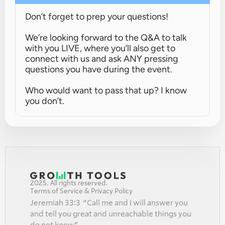
Don’t forget to prep your questions!
We’re looking forward to the Q&A to talk 
with you LIVE, where you’ll also get to 
connect with us and ask ANY pressing 
questions you have during the event.
Who would want to pass that up? I know 
you don’t.
2025. All rights reserved.
Terms of Service & Privacy Policy
Jeremiah 33:3  “Call me and I will answer you 
and tell you great and unreachable things you 