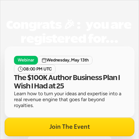
Congrats 🎉 :   you are 
registered for...
Webinar
Wednesday, May 13th
08:00 PM UTC
The $100K Author Business Plan I 
Wish I Had at 25
Learn how to turn your ideas and expertise into a 
real revenue engine that goes far beyond 
royalties.
Join The Event