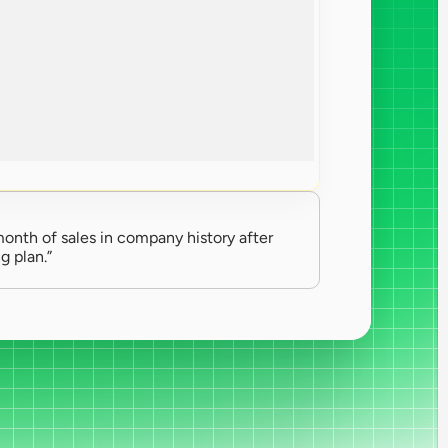
onth of sales in company history after 
g plan.”