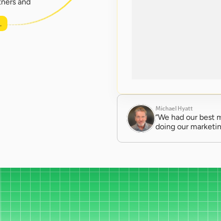
ners and 
.
Michael Hyatt
“We had our best m
doing our marketin