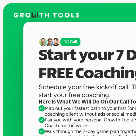
1:1 Call
Start your 7 D
FREE Coachin
Schedule your free kickoff call. Th
start your free coaching. 
Here Is What We Will Do On Our Call T
Map out your fastest path to your first (or 
coaching client without ads or social medi
Pair you with your personal Growth Tools 7
Coach for the week.
Walk through the 7-day game plan together.