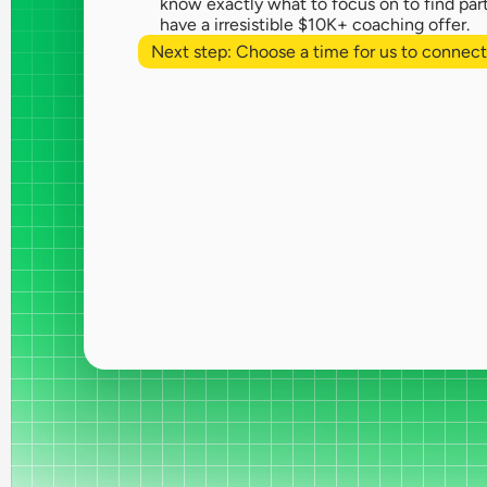
know exactly what to focus on to find part
have a irresistible $10K+ coaching offer.
Next step: Choose a time for us to connect