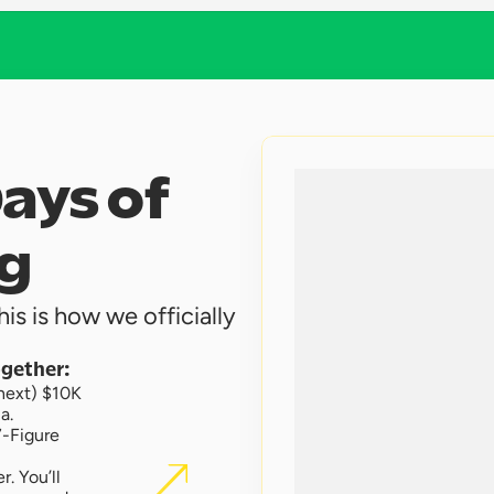
ays of 
g 
is is how we officially 
ogether:
next) $10K 
a.
-Figure 
 You’ll 