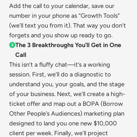
Add the call to your calendar, save our 
number in your phone as “Growth Tools” 
(we’ll text you from it). That way you don’t 
forgets and you show up ready to go.
The 3 Breakthroughs You’ll Get in One 
2
Call
This isn’t a fluffy chat—it’s a working 
session. First, we’ll do a diagnostic to 
understand you, your goals, and the stage 
of your business. Next, we’ll create a high-
ticket offer and map out a BOPA (Borrow 
Other People’s Audiences) marketing plan 
designed to land you one new $10,000 
client per week. Finally, we’ll project 