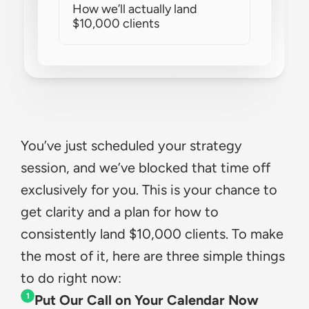
How we’ll actually land 
$10,000 clients
You’ve just scheduled your strategy 
session, and we’ve blocked that time off 
exclusively for you. This is your chance to 
get clarity and a plan for how to 
consistently land $10,000 clients. To make 
the most of it, here are three simple things 
to do right now:
1
Put Our Call on Your Calendar Now