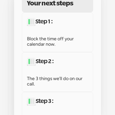
Your next steps
Step 1 : 
Block the time off your 
calendar now.
Step 2 : 
The 3 things we’ll do on our 
call.
Step 3 : 