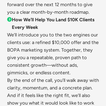
forward over the next 12 months to give 
you a clear month-by-month roadmap.
How We’ll Help You Land $10K Clients 
3
Every Week
We’ll introduce you to the two engines our 
clients use: a refined $10,000 offer and the 
BOPA marketing system. Together, they 
give you a repeatable, proven path to 
consistent growth—without ads, 
gimmicks, or endless content.
By the end of the call, you’ll walk away with 
clarity, momentum, and a concrete plan. 
And if it feels like the right fit, we’ll also 
show you what it would look like to work 