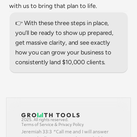
with us to bring that plan to life.
👉 With these three steps in place, 
you’ll be ready to show up prepared, 
get massive clarity, and see exactly 
how you can grow your business to 
consistently land $10,000 clients.
2025. All rights reserved.
Terms of Service & Privacy Policy
Jeremiah 33:3  “Call me and I will answer 