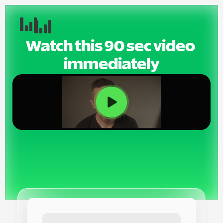
Watch this 90 sec video 
immediately