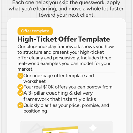
Each one helps you skip the guesswork, apply 
what you’re learning, and move a whole lot faster 
toward your next client.
Offer template
High-Ticket Offer Template
Our plug-and-play framework shows you how 
to structure and present your high-ticket 
offer clearly and persuasively. Includes three 
real-world examples you can model for your 
market.
Our one-page offer template and 
worksheet
Four real $10K offers you can borrow from
A 3-pillar coaching & delivery 
framework that instantly clicks
Quickly clarifies your price, promise, and 
positioning