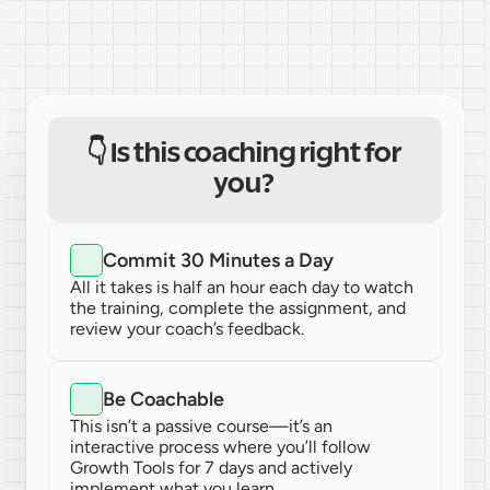
👇 Is this coaching right for 
you? 
Commit 30 Minutes a Day
All it takes is half an hour each day to watch 
the training, complete the assignment, and 
review your coach’s feedback.
Be Coachable
This isn’t a passive course—it’s an 
interactive process where you’ll follow 
Growth Tools for 7 days and actively 
implement what you learn.