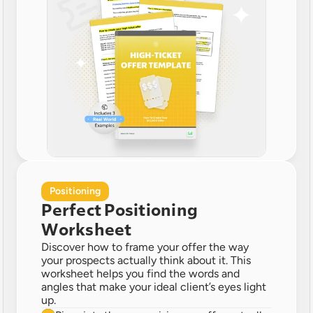
Positioning
Perfect Positioning 
Worksheet
Discover how to frame your offer the way 
your prospects actually think about it. This 
worksheet helps you find the words and 
angles that make your ideal client’s eyes light 
up.