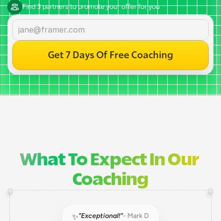
Find 3 partners to promote your offer for you
Get 7 Days Of Free Coaching
What To Expect In Our 
Coaching
"Exceptional!"
- Mark D
✨