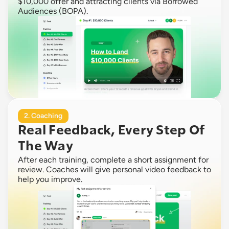
$10,000 offer and attracting clients via Borrowed 
Audiences (BOPA).
2. Coaching
Real Feedback, Every Step Of 
The Way
After each training, complete a short assignment for 
review. Coaches will give personal video feedback to 
help you improve.