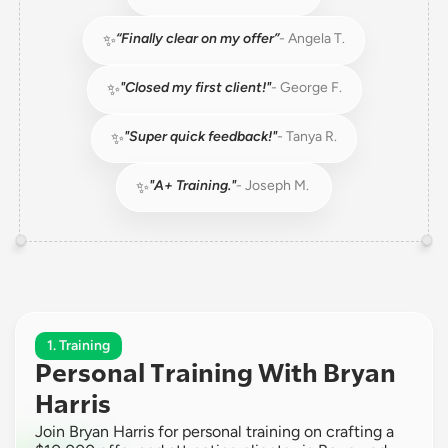
“Finally clear on my offer”
- Angela T.
✨
"Closed my first client!"
- George F.
✨
"Super quick feedback!"
- Tanya R.
✨
"A+ Training."
- Joseph M. 
✨
1. Training
Personal Training With Bryan 
Harris
Join Bryan Harris for personal training on crafting a 