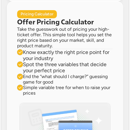
Pricing Calculator
Offer Pricing Calculator
Take the guesswork out of pricing your high-
ticket offer. This simple tool helps you set the 
right price based on your market, skill, and 
product maturity.
Know exactly the right price point for 
your industry 
Spot the three variables that decide 
your perfect price
End the “what should I charge?” guessing 
game for good
Simple variable tree for when to raise your 
prices 