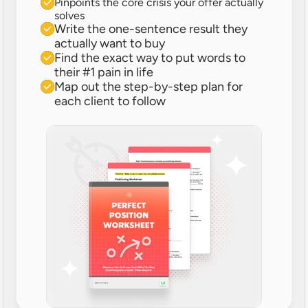
Pinpoints the core crisis your offer actually 
solves
Write the one-sentence result they 
actually want to buy
Find the exact way to put words to 
their #1 pain in life
Map out the step-by-step plan for 
each client to follow