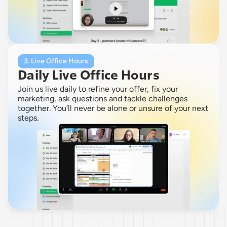
3. Live Office Hours
Daily Live Office Hours
Join us live daily to refine your offer, fix your 
marketing, ask questions and tackle challenges 
together. You’ll never be alone or unsure of your next 
steps.