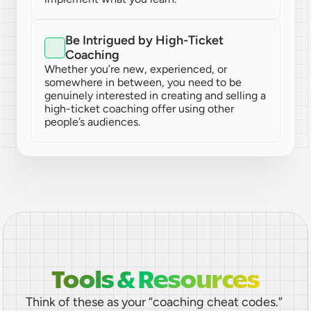
Be Intrigued by High-Ticket 
Coaching
Whether you’re new, experienced, or 
somewhere in between, you need to be 
genuinely interested in creating and selling a 
high-ticket coaching offer using other 
people’s audiences.
Tools & Resources
Think of these as your “coaching cheat codes.” 