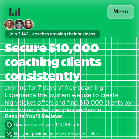
Menu
Join 3,142+ coaches growing their business 
Secure $10,000 
coaching clients 
consistently
Join me for 7 days of free coaching. 
Experience the  system we use to create 
high-ticket offers and find $10,000 clients by 
borrowing other peoples audience.
Results You'll Recieve:
Create or refine your $10,000 offer
Nail your positioning to be utterly irresistible