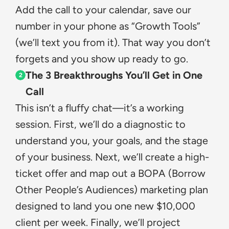
Add the call to your calendar, save our 
number in your phone as “Growth Tools” 
(we’ll text you from it). That way you don’t 
forgets and you show up ready to go.
The 3 Breakthroughs You’ll Get in One 
2
Call
This isn’t a fluffy chat—it’s a working 
session. First, we’ll do a diagnostic to 
understand you, your goals, and the stage 
of your business. Next, we’ll create a high-
ticket offer and map out a BOPA (Borrow 
Other People’s Audiences) marketing plan 
designed to land you one new $10,000 
client per week. Finally, we’ll project 