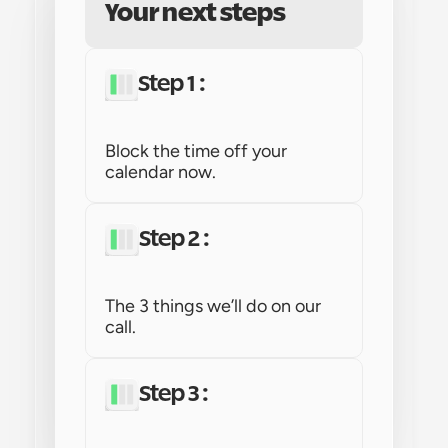
Your next steps
Step 1 : 
Block the time off your 
calendar now.
Step 2 : 
The 3 things we’ll do on our 
call.
Step 3 : 