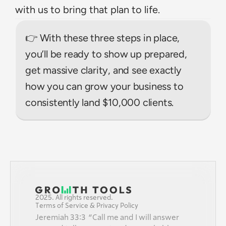
with us to bring that plan to life.
👉 With these three steps in place, 
you’ll be ready to show up prepared, 
get massive clarity, and see exactly 
how you can grow your business to 
consistently land $10,000 clients.
2025. All rights reserved.
Terms of Service & Privacy Policy
Jeremiah 33:3  “Call me and I will answer 