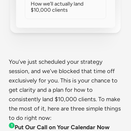
How we’ll actually land 
$10,000 clients
You’ve just scheduled your strategy 
session, and we’ve blocked that time off 
exclusively for you. This is your chance to 
get clarity and a plan for how to 
consistently land $10,000 clients. To make 
the most of it, here are three simple things 
to do right now:
1
Put Our Call on Your Calendar Now