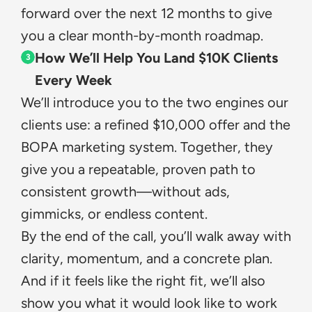
forward over the next 12 months to give 
you a clear month-by-month roadmap.
How We’ll Help You Land $10K Clients 
3
Every Week
We’ll introduce you to the two engines our 
clients use: a refined $10,000 offer and the 
BOPA marketing system. Together, they 
give you a repeatable, proven path to 
consistent growth—without ads, 
gimmicks, or endless content.
By the end of the call, you’ll walk away with 
clarity, momentum, and a concrete plan. 
And if it feels like the right fit, we’ll also 
show you what it would look like to work 