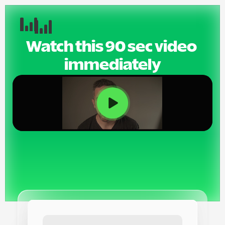
Watch this 90 sec video 
immediately