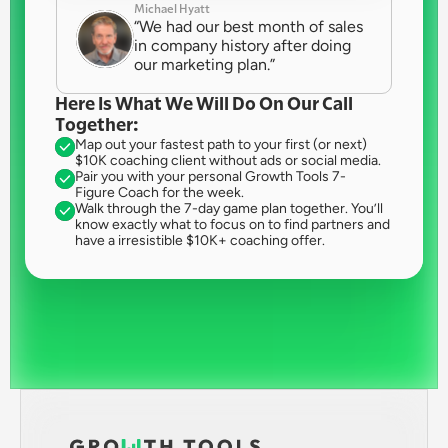
Michael Hyatt
“We had our best month of sales 
in company history after doing 
our marketing plan.”
Here Is What We Will Do On Our Call 
Together:
Map out your fastest path to your first (or next) 
$10K coaching client without ads or social media.
Pair you with your personal Growth Tools 7-
Figure Coach for the week.
Walk through the 7-day game plan together. You’ll 
know exactly what to focus on to find partners and 
have a irresistible $10K+ coaching offer.