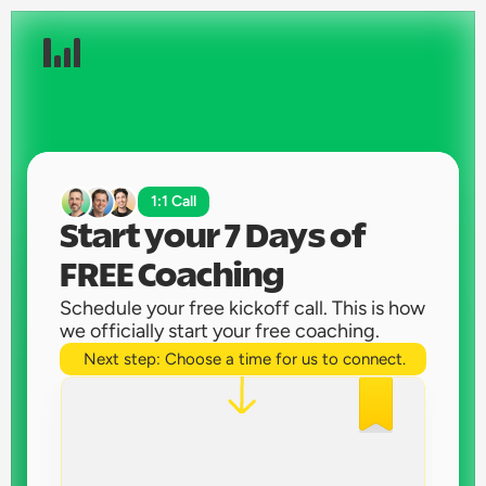
1:1 Call
Start your 7 Days of 
FREE Coaching 
Schedule your free kickoff call. This is how 
we officially start your free coaching. 
Next step: Choose a time for us to connect.