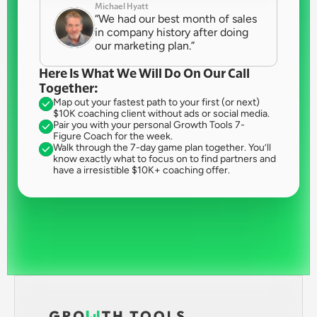
Michael Hyatt
“We had our best month of sales 
in company history after doing 
our marketing plan.”
Here Is What We Will Do On Our Call 
Together:
Map out your fastest path to your first (or next) 
$10K coaching client without ads or social media.
Pair you with your personal Growth Tools 7-
Figure Coach for the week.
Walk through the 7-day game plan together. You’ll 
know exactly what to focus on to find partners and 
have a irresistible $10K+ coaching offer.