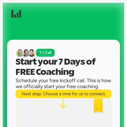
1:1 Call
Start your 7 Days of 
FREE Coaching 
Schedule your free kickoff call. This is how 
we officially start your free coaching. 
Next step: Choose a time for us to connect.